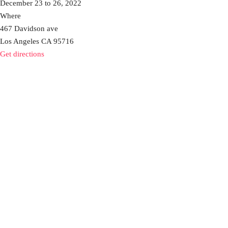
December 23 to 26, 2022
Where
467 Davidson ave
Los Angeles CA 95716
Get directions