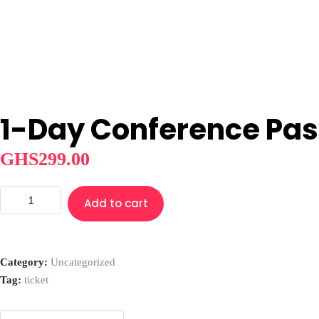
Home
Board
Objectives
Gallery
News
Shop Afrika
LOCAL
Cultural Oneness
PACKAGES
INTERNATIONAL
About
AFRICA
Home
Board
Objectives
Gallery
News
Shop Afrika
LOCAL
1-Day Conference Pas
GHS
299.00
1-
Add to cart
Day
Conference
Pass
Category:
Uncategorized
quantity
Tag:
ticket