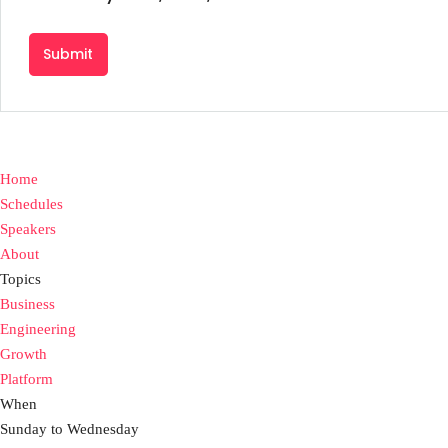
Home
Schedules
Speakers
About
Topics
Business
Engineering
Growth
Platform
When
Sunday to Wednesday