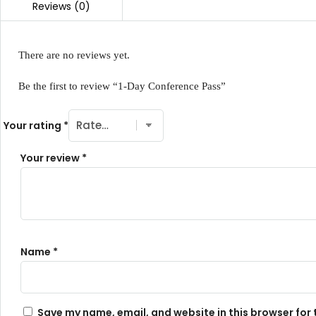
There are no reviews yet.
Be the first to review “1-Day Conference Pass”
Your rating
*
Your review
*
Name
*
Save my name, email, and website in this browser for