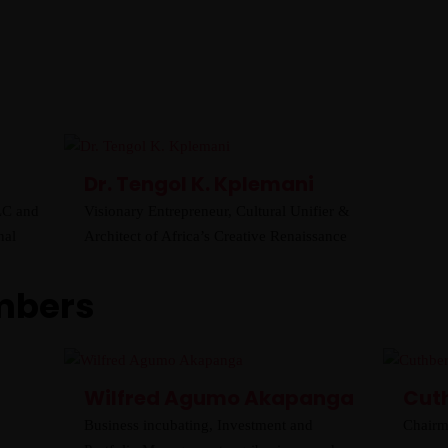
AFRICA
About
LOCAL
Home
Board
Objectives
Gallery
News
Shop Afrika
Cultural Oneness
PACKAGES
INTERNATIONAL
AFRICA
Dr. Tengol K. Kplemani
LOCAL
LC and
Visionary Entrepreneur, Cultural Unifier &
nal
Architect of Africa’s Creative Renaissance
mbers
Wilfred Agumo Akapanga
Cut
Business incubating, Investment and
Chairm