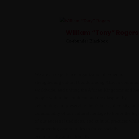
William “Tony” Rogers
Co-founder Blackbox
We are an experience organization devoted to
strengthening cultural bonds among African communi
worldwide, and uniting the African Kingdoms and he
people within the continent and the diaspora by
celebrating and preserving the richness, diversity, and
commonality of our cultural heritage to honor the leg
of our ancestral traditions, and cultural practices whil
empowering communities to thrive socially,
economically and spiritually.