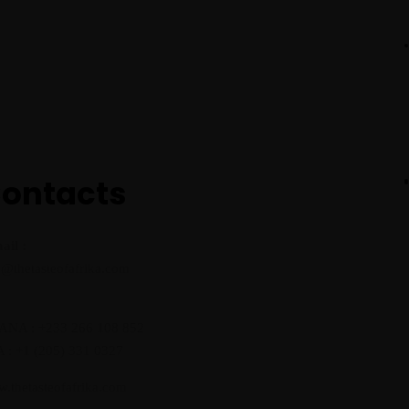
ontacts
ail :
o@thetasteofafrika.com
:
NA : +233 266 108 852
 : +1 (205) 331 0327
.thetasteofafrika.com