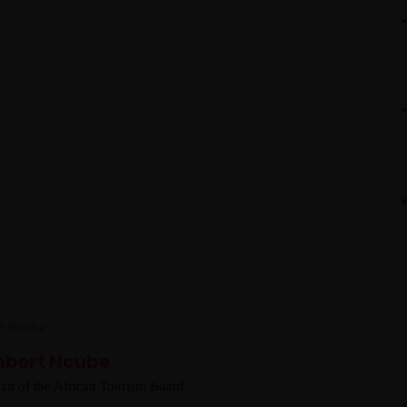
hbert Ncube
an of the African Tourism Board