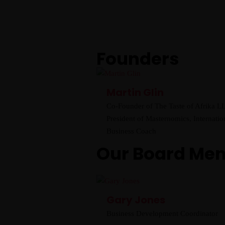
Founders
Martin Glin
Co-Founder of The Taste of Afrika L
President of Masternomics, Internatio
Business Coach
Our Board Me
Gary Jones
Business Development Coordinator