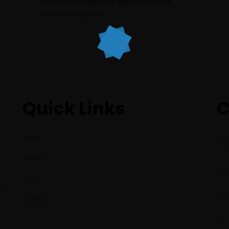
Portfolio Management, agribusiness and
value development
Quick Links
C
ties
Home
E-m
r
inf
About
Tel
News
GHA
acy
USA
Gallery
e
www