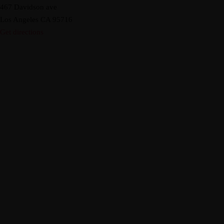
467 Davidson ave
Los Angeles CA 95716
Get directions