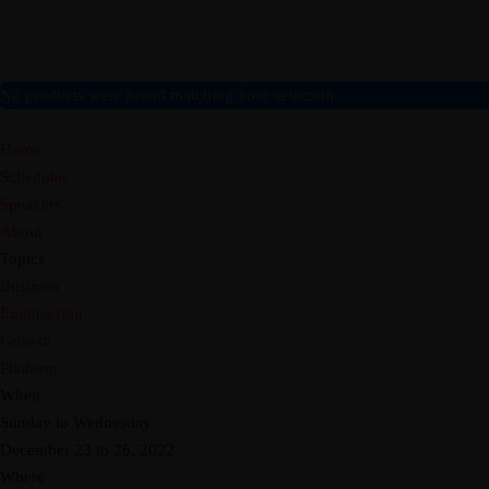
Home
Board
Objectives
Gallery
News
Shop Afrika
LOCAL
Cultural Oneness
PACKAGES
No products were found matching your selection.
INTERNATIONAL
About
AFRICA
Home
Home
Board
Objectives
Gallery
News
Shop Afrika
LOCAL
Schedules
Speakers
About
Topics
Business
Engineering
Growth
Platform
When
Sunday to Wednesday
December 23 to 26, 2022
Where