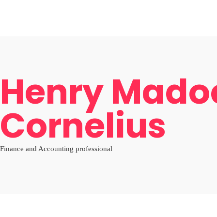
Home
Board
Objectives
Gallery
News
Shop Afrika
LOCAL
Cultural Oneness
PACKAGES
INTERNATIONAL
About
AFRICA
Home
Board
Objectives
Gallery
News
Shop Afrika
LOCAL
Henry Mado
Cornelius
Finance and Accounting professional