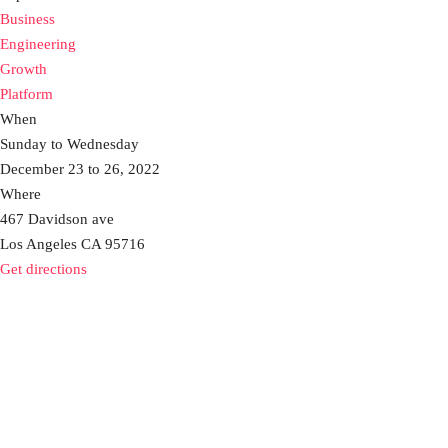
Business
Engineering
Growth
Platform
When
Sunday to Wednesday
December 23 to 26, 2022
Where
467 Davidson ave
Los Angeles CA 95716
Get directions