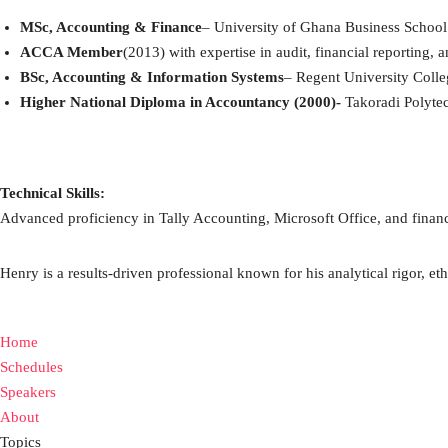
MSc, Accounting & Finance
– University of Ghana Business School
ACCA Member
(2013) with expertise in audit, financial reporting, a
BSc, Accounting & Information Systems
– Regent University Coll
Higher National Diploma in Accountancy (2000)-
Takoradi Polyte
Technical Skills:
Advanced proficiency in Tally Accounting, Microsoft Office, and finan
Henry is a results-driven professional known for his analytical rigor, eth
Home
Schedules
Speakers
About
Topics