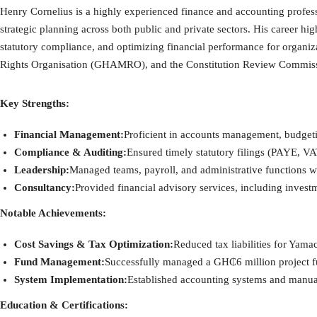
Henry Cornelius is a highly experienced finance and accounting profess
strategic planning across both public and private sectors. His career h
statutory compliance, and optimizing financial performance for orga
Rights Organisation (GHAMRO), and the Constitution Review Commis
Key Strengths:
Financial Management:
Proficient in accounts management, budgetin
Compliance & Auditing:
Ensured timely statutory filings (PAYE, VA
Leadership:
Managed teams, payroll, and administrative functions wh
Consultancy:
Provided financial advisory services, including investm
Notable Achievements:
Cost Savings & Tax Optimization:
Reduced tax liabilities for Yam
Fund Management:
Successfully managed a GH₵6 million project f
System Implementation:
Established accounting systems and manu
Education & Certifications: