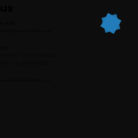
us
E-mail :
info@thetasteofafrika.com
Tel:
GHANA : +233 266 108 852
USA : +1 (205) 331 0327
www.thetasteofafrika.com