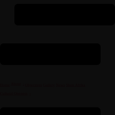
About
Home
Objectives
Gallery
News
Shop Afrika
Cultural Oneness