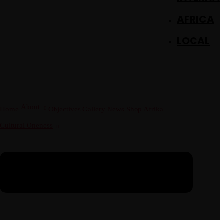
December 23 to 26, 2022
AFRICA
Where
467 Davidson ave
Los Angeles CA 95716
LOCAL
Get directions
About
Home
Objectives
Gallery
News
Shop Afrika
Cultural Oneness