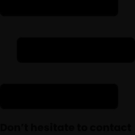
Don’t hesitate to contact